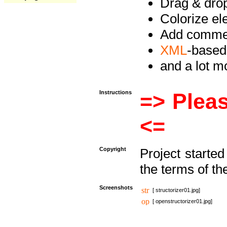
Drag & drop 
Colorize e
Add commen
XML
-based
and a lot 
Instructions
=> Pleas
<=
Copyright
Project starte
the terms of th
Screenshots
[ structorizer01.jpg]
[ openstructorizer01.jpg]