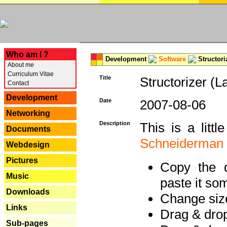
---
Who am I ?
Development
Software
Structori
About me
Curriculum Vitae
Title
Structorizer (L
Contact
Development
Date
2007-08-06
Networking
Description
This is a litt
Documents
Schneiderman
Webdesign
Pictures
Copy the d
Music
paste it so
Downloads
Change size
Links
Drag & dro
Sub-pages