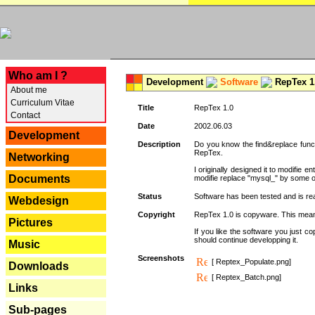
---
Who am I ?
Development
Software
RepTex 1
About me
Curriculum Vitae
Title
RepTex 1.0
Contact
Date
2002.06.03
Development
Description
Do you know the find&replace functi
RepTex.
Networking
I originally designed it to modifie
Documents
modifie replace "mysql_" by some o
Status
Software has been tested and is rea
Webdesign
Copyright
RepTex 1.0 is copyware. This means 
Pictures
If you like the software you just 
should continue developping it.
Music
Screenshots
[ Reptex_Populate.png]
Downloads
[ Reptex_Batch.png]
Links
Sub-pages