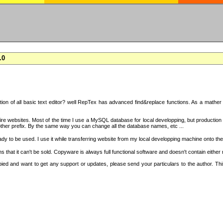
.0
on of all basic text editor? well RepTex has advanced find&replace functions. As a mather o
 entire websites. Most of the time I use a MySQL database for local developping, but product
ther prefix. By the same way you can change all the database names, etc ...
dy to be used. I use it while transferring website from my local developping machine onto the
that it can't be sold. Copyware is always full functional software and doesn't contain either
copied and want to get any support or updates, please send your particulars to the author. 