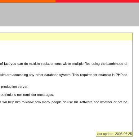
f fact you can do multiple replacements within multiple files using the batchmode of
ion site are accessing any other database system. This requires for example in PHP do
 production server.
 restrictions nor reminder messages.
This will help him to know how many people do use his software and whether or not he
last update: 2006.06.25