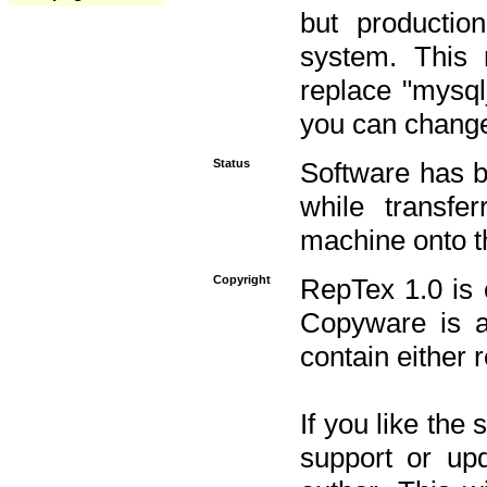
but productio
system. This 
replace "mysq
you can change 
Status
Software has b
while transfe
machine onto t
Copyright
RepTex 1.0 is 
Copyware is al
contain either 
If you like the
support or upd