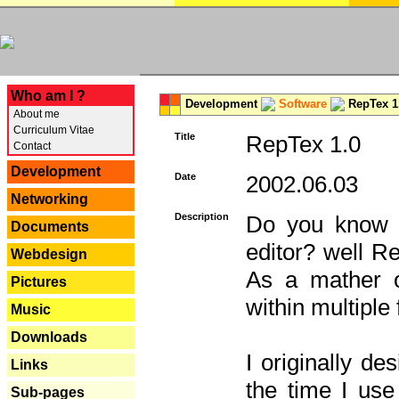
---
Who am I ?
Development
Software
RepTex 1
About me
Curriculum Vitae
Title
RepTex 1.0
Contact
Development
Date
2002.06.03
Networking
Description
Do you know th
Documents
editor? well R
Webdesign
As a mather o
Pictures
within multiple
Music
Downloads
I originally de
Links
the time I us
Sub-pages