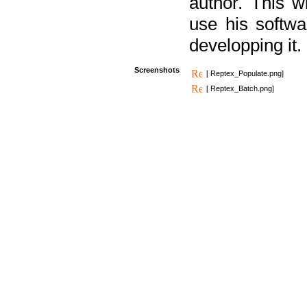
author. This 
use his softw
developping it.
Screenshots
[ Reptex_Populate.png]
[ Reptex_Batch.png]