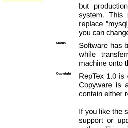
but productio
system. This 
replace "mysq
you can change 
Status
Software has b
while transfe
machine onto t
Copyright
RepTex 1.0 is 
Copyware is al
contain either 
If you like the
support or upd