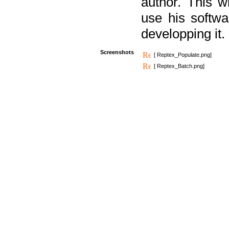
author. This 
use his softw
developping it.
Screenshots
[ Reptex_Populate.png]
[ Reptex_Batch.png]