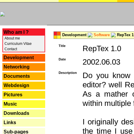
---
Who am I ?
Development
Software
RepTex 1
About me
Curriculum Vitae
Title
RepTex 1.0
Contact
Development
Date
2002.06.03
Networking
Description
Do you know th
Documents
editor? well R
Webdesign
As a mather o
Pictures
within multiple
Music
Downloads
I originally de
Links
the time I us
Sub-pages