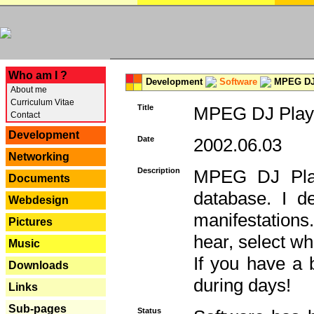
---
Who am I ?
Development
Software
MPEG DJ 
About me
Curriculum Vitae
Title
MPEG DJ Playe
Contact
Development
Date
2002.06.03
Networking
Description
MPEG DJ Play
Documents
database. I d
Webdesign
manifestation
Pictures
hear, select wh
Music
If you have a 
Downloads
during days!
Links
Sub-pages
Status