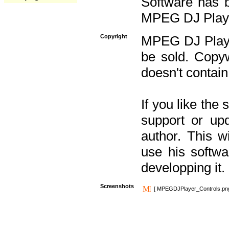
Software has b
MPEG DJ Player
Copyright
MPEG DJ Player
be sold. Copyw
doesn't contain
If you like the
support or upd
author. This 
use his softw
developping it.
Screenshots
[ MPEGDJPlayer_Controls.pn