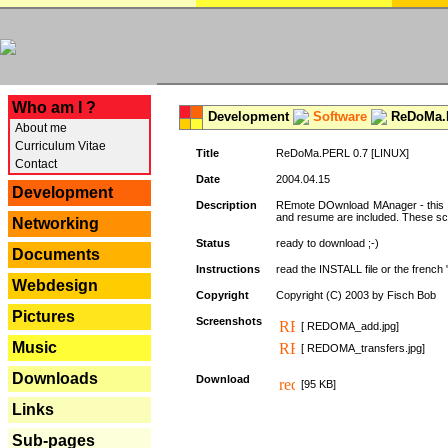
---
Who am I ?
Development
Software
ReDoMa.P
About me
Curriculum Vitae
Title
ReDoMa.PERL 0.7 [LINUX]
Contact
Date
2004.04.15
Development
Description
REmote DOwnload MAnager - this is
and resume are included. These sc
Networking
Status
ready to download ;-)
Documents
Instructions
read the INSTALL file or the french "i
Webdesign
Copyright
Copyright (C) 2003 by Fisch Bob
Pictures
Screenshots
[ REDOMA_add.jpg]
Music
[ REDOMA_transfers.jpg]
Downloads
Download
[95 KB]
Links
Sub-pages