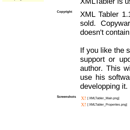
XMLTabler is u
Copyright
XML Tabler 1.1
sold. Copywar
doesn't contain
If you like the
support or upd
author. This 
use his softw
developping it.
Screenshots
[ XMLTabler_Main.png]
[ XMLTabler_Properties.png]