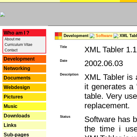
---
Who am I ?
Development
Software
XML Tabl
About me
Curriculum Vitae
Title
XML Tabler 1.1
Contact
Development
Date
2002.06.03
Networking
Description
XML Tabler is a
Documents
it generates a
Webdesign
table. Very use
Pictures
replacement.
Music
Downloads
Status
Software has b
Links
the time i use
Sub-pages