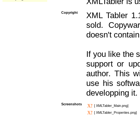
XMLTabler is u
Copyright
XML Tabler 1.1
sold. Copywar
doesn't contain
If you like the
support or upd
author. This 
use his softw
developping it.
Screenshots
[ XMLTabler_Main.png]
[ XMLTabler_Properties.png]