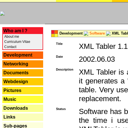
---
Who am I ?
Development
Software
XML Tabl
About me
Curriculum Vitae
Title
XML Tabler 1.1
Contact
Development
Date
2002.06.03
Networking
Description
XML Tabler is a
Documents
it generates a
Webdesign
table. Very use
Pictures
replacement.
Music
Downloads
Status
Software has b
Links
the time i use
Sub-pages