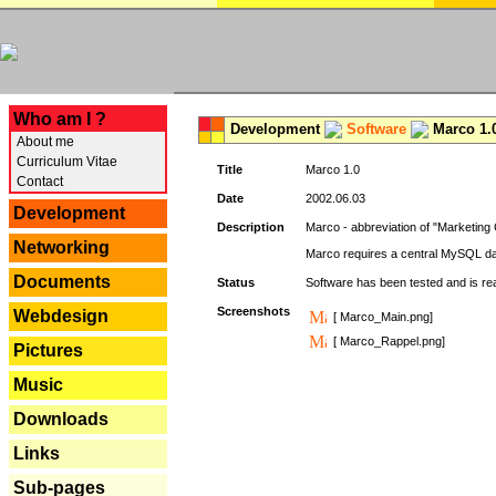
---
Who am I ?
Development
Software
Marco 1.
About me
Curriculum Vitae
Title
Marco 1.0
Contact
Date
2002.06.03
Development
Description
Marco - abbreviation of "Marketing 
Networking
Marco requires a central MySQL da
Documents
Status
Software has been tested and is r
Screenshots
Webdesign
[ Marco_Main.png]
[ Marco_Rappel.png]
Pictures
Music
Downloads
Links
Sub-pages