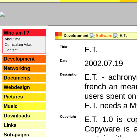
---
Who am I ?
Development
Software
E.T.
About me
Curriculum Vitae
Title
E.T.
Contact
Development
Date
2002.07.19
Networking
Description
E.T. - achron
Documents
french an mean
Webdesign
users spent on
Pictures
E.T. needs a 
Music
Downloads
Copyright
E.T. 1.0 is co
Links
Copyware is al
Sub-pages