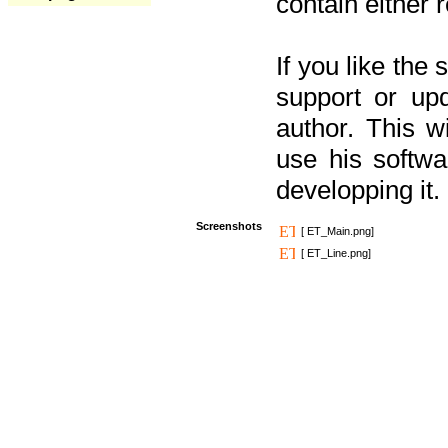
contain either 
If you like the
support or upd
author. This 
use his softw
developping it.
Screenshots
[ ET_Main.png]
[ ET_Line.png]