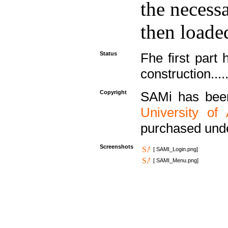
the necess
then loaded
Status
Fhe first part 
construction....
Copyright
SAMi has bee
University of
purchased und
Screenshots
[ SAMI_Login.png]
[ SAMI_Menu.png]