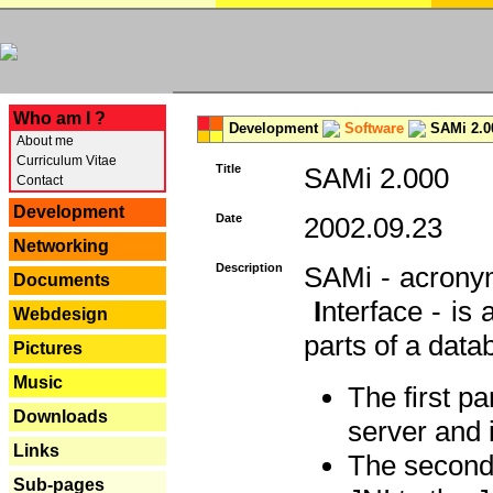
---
Who am I ?
Development
Software
SAMi 2.0
About me
Curriculum Vitae
Title
SAMi 2.000
Contact
Development
Date
2002.09.23
Networking
Description
SAMi - acron
Documents
I
nterface - is
Webdesign
parts of a datab
Pictures
Music
The first p
Downloads
server and 
Links
The second 
Sub-pages