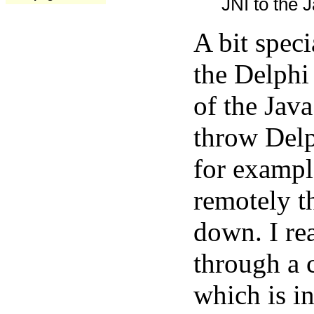
JNI to the J
A bit spec
the Delphi
of the Java
throw Delp
for exampl
remotely t
down. I rea
through a 
which is in