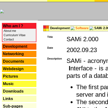
---
Who am I ?
Development
Software
SAMi 2.0
About me
Curriculum Vitae
Title
SAMi 2.000
Contact
Development
Date
2002.09.23
Networking
Description
SAMi - acron
Documents
I
nterface - is
Webdesign
parts of a datab
Pictures
Music
The first p
Downloads
server and 
Links
The second 
Sub-pages