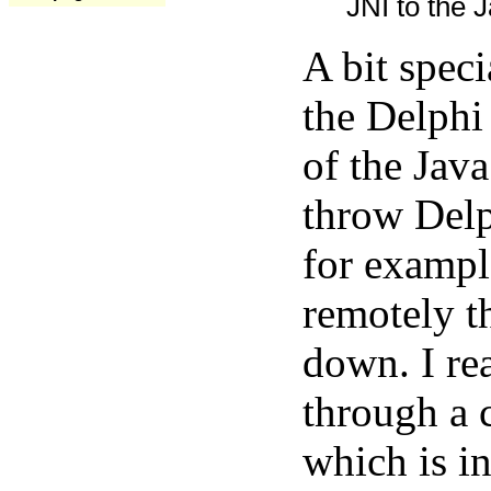
JNI to the J
A bit spec
the Delphi
of the Java
throw Delp
for exampl
remotely t
down. I rea
through a 
which is in