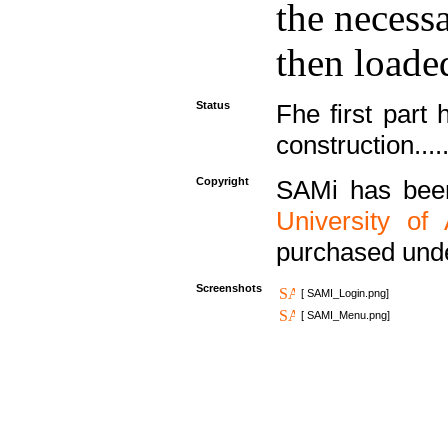
the necess
then loaded
Status
Fhe first part 
construction....
Copyright
SAMi has bee
University of
purchased und
Screenshots
[ SAMI_Login.png]
[ SAMI_Menu.png]