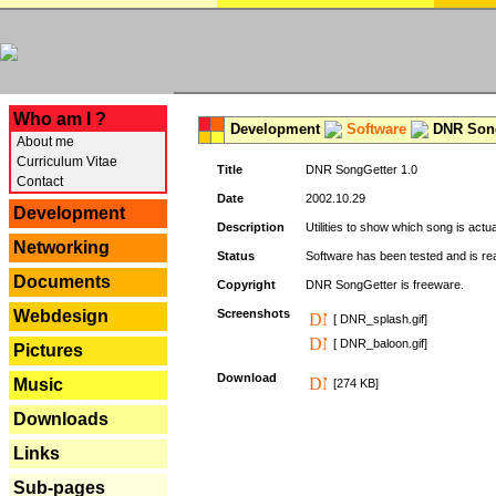
---
Who am I ?
Development
Software
DNR Song
About me
Curriculum Vitae
Title
DNR SongGetter 1.0
Contact
Date
2002.10.29
Development
Description
Utilities to show which song is actu
Networking
Status
Software has been tested and is re
Documents
Copyright
DNR SongGetter is freeware.
Webdesign
Screenshots
[ DNR_splash.gif]
[ DNR_baloon.gif]
Pictures
Download
Music
[274 KB]
Downloads
Links
Sub-pages