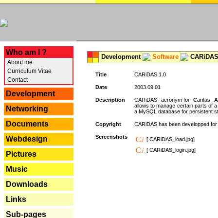
---
Who am I ?
Development
Software
CARiDAS
About me
Curriculum Vitae
Title
CARiDAS 1.0
Contact
Date
2003.09.01
Development
Description
CARiDAS- acronym for
C
aritas
A
allows to manage certain parts of 
Networking
a MySQL database for persistent st
Documents
Copyright
CARiDAS has been developped fo
Screenshots
Webdesign
[ CARiDAS_load.jpg]
[ CARiDAS_login.jpg]
Pictures
Music
Downloads
Links
Sub-pages