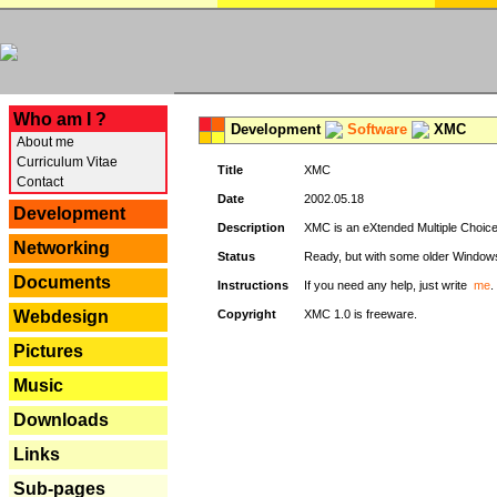
---
Who am I ?
Development
Software
XMC
About me
Curriculum Vitae
Title
XMC
Contact
Date
2002.05.18
Development
Description
XMC is an eXtended Multiple Choice v
Networking
Status
Ready, but with some older Window
Documents
Instructions
If you need any help, just write
me
.
Webdesign
Copyright
XMC 1.0 is freeware.
Pictures
Music
Downloads
Links
Sub-pages