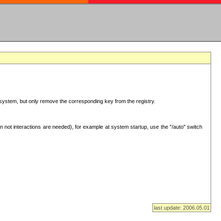
ur system, but only remove the corresponding key from the registry.
 not interactions are needed), for example at system startup, use the "/auto" switch
last update: 2006.05.01