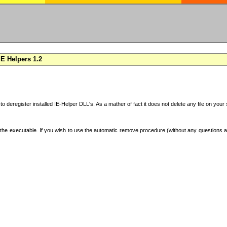
E Helpers 1.2
 to deregister installed IE-Helper DLL's. As a mather of fact it does not delete any file on yo
the executable. If you wish to use the automatic remove procedure (without any questions an