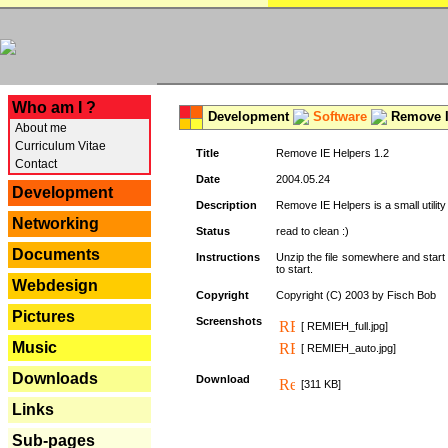
---
Who am I ?
Development
Software
Remove I
About me
Curriculum Vitae
Title
Remove IE Helpers 1.2
Contact
Date
2004.05.24
Development
Description
Remove IE Helpers is a small utility
Networking
Status
read to clean :)
Documents
Instructions
Unzip the file somewhere and start 
to start.
Webdesign
Copyright
Copyright (C) 2003 by Fisch Bob
Pictures
Screenshots
[ REMIEH_full.jpg]
Music
[ REMIEH_auto.jpg]
Downloads
Download
[311 KB]
Links
Sub-pages