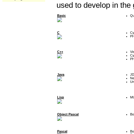
used to develop in the
Basic
Qu
C
Cy
P
C++
Vi
Cy
P
Java
J
Ne
Un
Lisp
MU
Object Pascal
Bo
Pascal
Bo