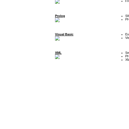
Fr
Prolog
SW
P
Visual Basic
Ex
Vi
XML
Sm
P
XM