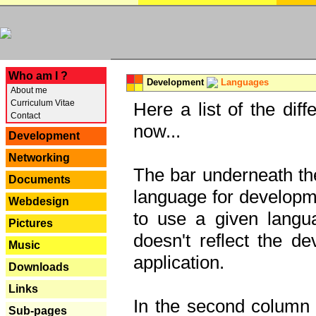
---
Who am I ?
Development
Languages
About me
Curriculum Vitae
Here a list of the dif
Contact
now...
Development
Networking
The bar underneath the
Documents
language for developme
Webdesign
to use a given langu
Pictures
doesn't reflect the d
Music
application.
Downloads
Links
In the second column y
Sub-pages