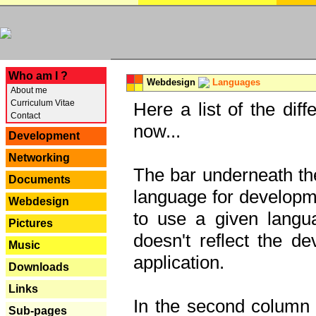
---
Who am I ?
Webdesign
Languages
About me
Curriculum Vitae
Here a list of the dif
Contact
now...
Development
Networking
The bar underneath the
Documents
language for developme
Webdesign
to use a given langu
Pictures
doesn't reflect the d
Music
application.
Downloads
Links
In the second column y
Sub-pages