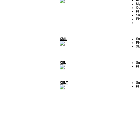
My
Co
P
Sm
P
XML
Sm
P
XM
XSL
Sm
P
XSLT
Sm
P