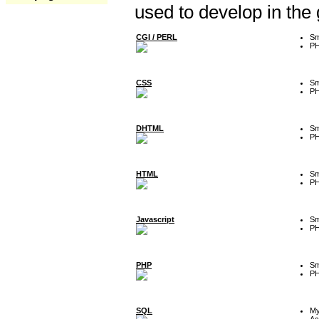
used to develop in the
CGI / PERL
Sm
P
CSS
Sm
P
DHTML
Sm
P
HTML
Sm
P
Javascript
Sm
P
PHP
Sm
P
SQL
M
Ac