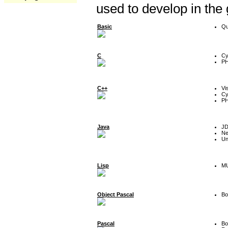
used to develop in the
Basic
Qu
C
Cy
P
C++
Vi
Cy
P
Java
J
Ne
Un
Lisp
MU
Object Pascal
Bo
Pascal
Bo