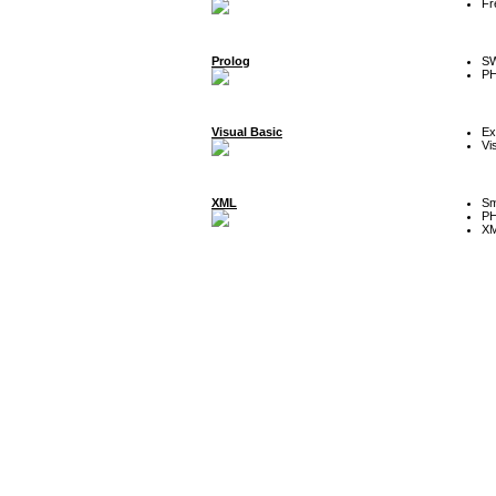
Fr
Prolog
SW
P
Visual Basic
Ex
Vi
XML
Sm
P
XM