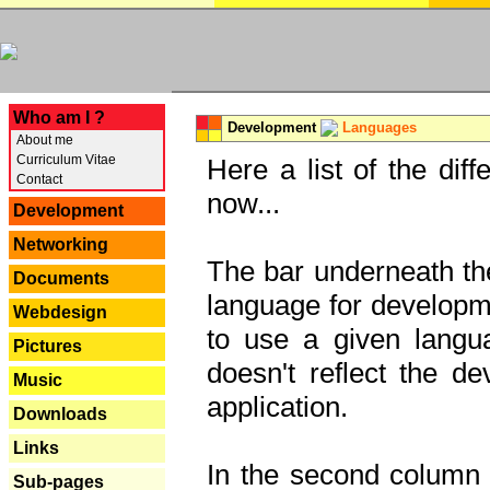
---
Who am I ?
Development
Languages
About me
Curriculum Vitae
Here a list of the dif
Contact
now...
Development
Networking
The bar underneath the
Documents
language for developme
Webdesign
to use a given langu
Pictures
doesn't reflect the d
Music
application.
Downloads
Links
In the second column y
Sub-pages