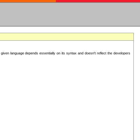
 given language depends essentially on its syntax and doesn't reflect the developers