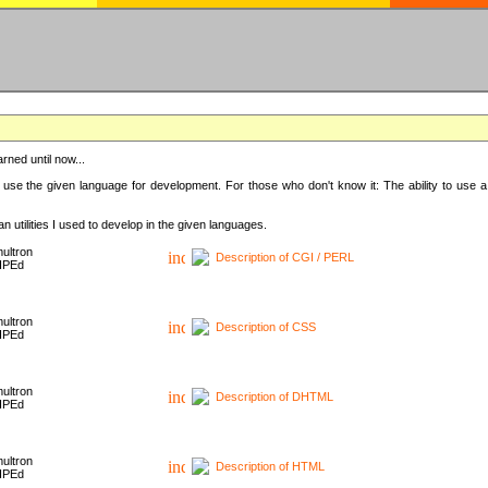
rned until now...
 use the given language for development. For those who don't know it: The ability to use a
 utilities I used to develop in the given languages.
ultron
Description of CGI / PERL
HPEd
ultron
Description of CSS
HPEd
ultron
Description of DHTML
HPEd
ultron
Description of HTML
HPEd