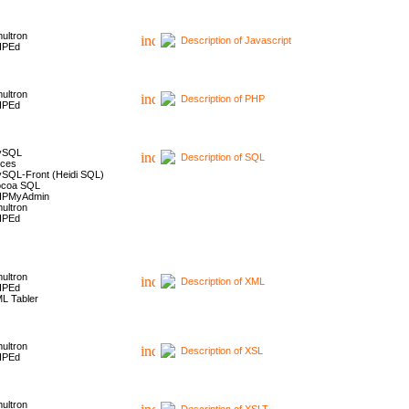
ultron
Description of Javascript
HPEd
ultron
Description of PHP
HPEd
ySQL
Description of SQL
ces
SQL-Front (Heidi SQL)
coa SQL
HPMyAdmin
ultron
HPEd
ultron
Description of XML
HPEd
L Tabler
ultron
Description of XSL
HPEd
ultron
Description of XSLT