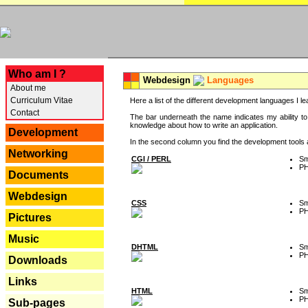
---
Who am I ?
Webdesign
Languages
About me
Curriculum Vitae
Here a list of the different development languages I lea
Contact
The bar underneath the name indicates my ability to
knowledge about how to write an application.
Development
In the second column you find the development tools an
Networking
CGI / PERL
Sm
P
Documents
Webdesign
CSS
Sm
P
Pictures
Music
DHTML
Sm
P
Downloads
Links
HTML
Sm
P
Sub-pages