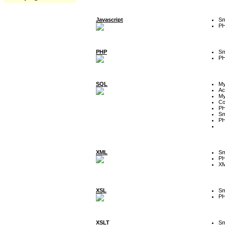
Javascript
Sm
P
PHP
Sm
P
SQL
M
Ac
My
Co
P
Sm
P
XML
Sm
P
XM
XSL
Sm
P
XSLT
Sm