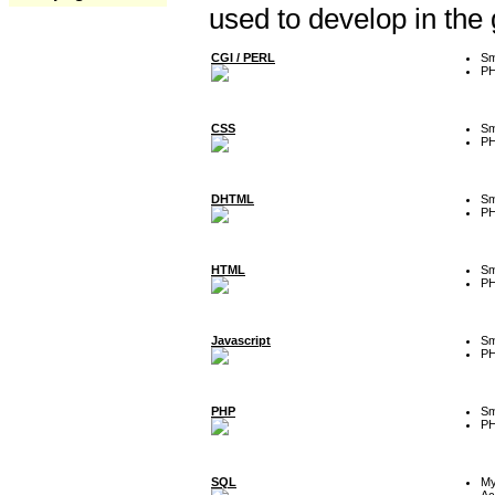
used to develop in the
CGI / PERL
Sm
P
CSS
Sm
P
DHTML
Sm
P
HTML
Sm
P
Javascript
Sm
P
PHP
Sm
P
SQL
M
Ac