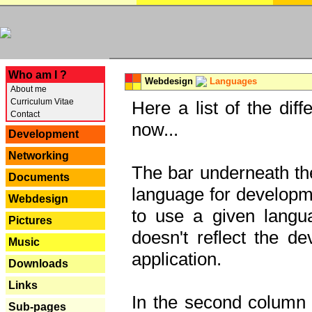
---
Who am I ?
Webdesign
Languages
About me
Curriculum Vitae
Here a list of the dif
Contact
now...
Development
Networking
The bar underneath the
Documents
language for developme
Webdesign
to use a given langu
Pictures
doesn't reflect the d
Music
application.
Downloads
Links
In the second column y
Sub-pages