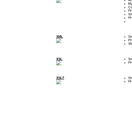
My
Co
P
Sm
P
XML
Sm
P
XM
XSL
Sm
P
XSLT
Sm
P