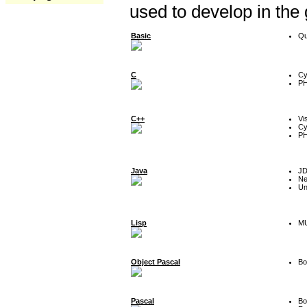
used to develop in the
Basic
Qu
C
Cy
P
C++
Vi
Cy
P
Java
J
Ne
Un
Lisp
MU
Object Pascal
Bo
Pascal
Bo