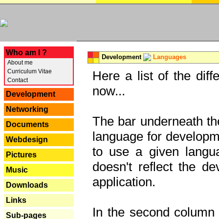
---
Who am I ?
Development
Languages
About me
Curriculum Vitae
Here a list of the dif
Contact
now...
Development
Networking
The bar underneath the
Documents
language for developme
Webdesign
to use a given langu
Pictures
doesn't reflect the d
Music
application.
Downloads
Links
In the second column y
Sub-pages