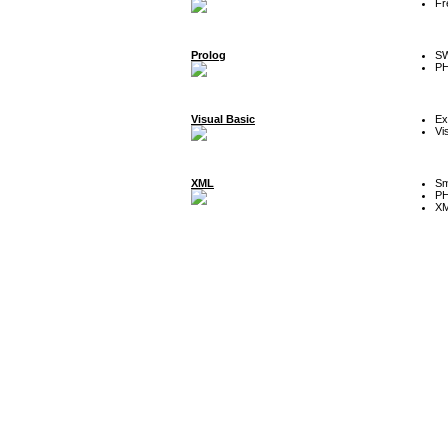
Fr
Prolog
SW
P
Visual Basic
Ex
Vi
XML
Sm
P
XM