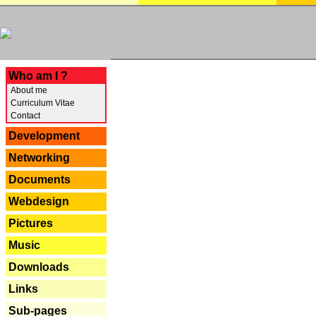
---
Who am I ?
About me
Curriculum Vitae
Contact
Development
Networking
Documents
Webdesign
Pictures
Music
Downloads
Links
Sub-pages