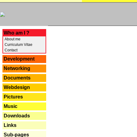
---
Who am I ?
About me
Curriculum Vitae
Contact
Development
Networking
Documents
Webdesign
Pictures
Music
Downloads
Links
Sub-pages