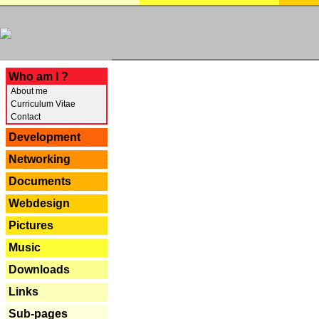
---
Who am I ?
About me
Curriculum Vitae
Contact
Development
Networking
Documents
Webdesign
Pictures
Music
Downloads
Links
Sub-pages