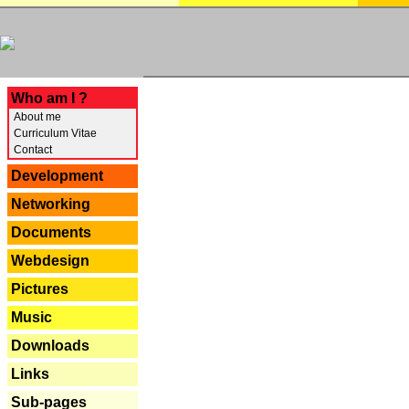
---
Who am I ?
About me
Curriculum Vitae
Contact
Development
Networking
Documents
Webdesign
Pictures
Music
Downloads
Links
Sub-pages