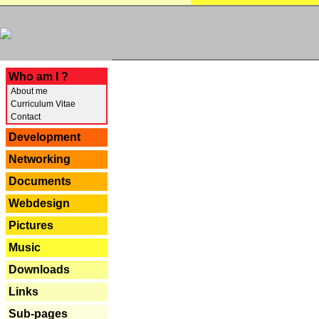
---
Who am I ?
About me
Curriculum Vitae
Contact
Development
Networking
Documents
Webdesign
Pictures
Music
Downloads
Links
Sub-pages