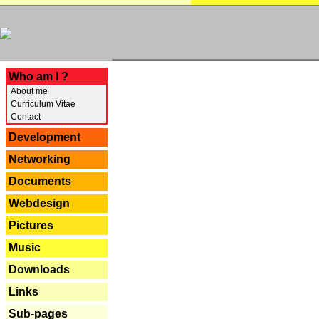
---
Who am I ?
About me
Curriculum Vitae
Contact
Development
Networking
Documents
Webdesign
Pictures
Music
Downloads
Links
Sub-pages