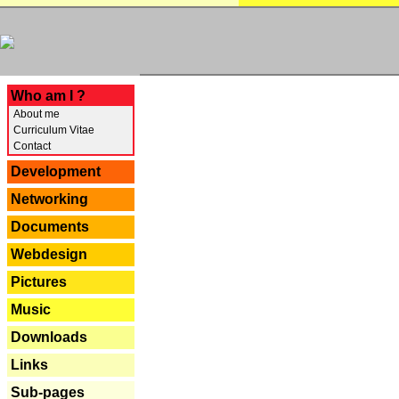
---
Who am I ?
About me
Curriculum Vitae
Contact
Development
Networking
Documents
Webdesign
Pictures
Music
Downloads
Links
Sub-pages