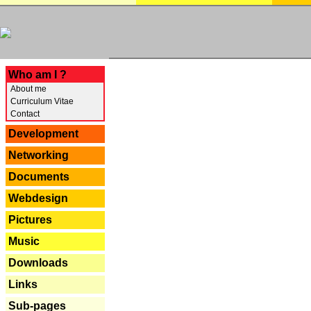
---
Who am I ?
About me
Curriculum Vitae
Contact
Development
Networking
Documents
Webdesign
Pictures
Music
Downloads
Links
Sub-pages