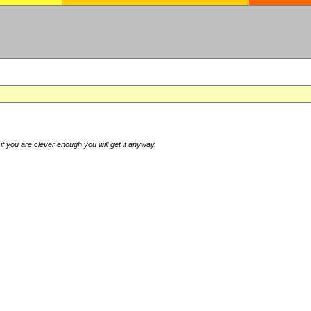
if you are clever enough you will get it anyway.