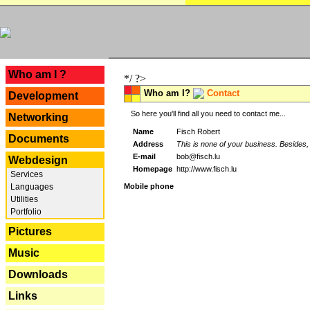
---
Who am I ?
*/ ?>
Who am I?
Contact
Development
So here you'll find all you need to contact me...
Networking
Name
Fisch Robert
Documents
Address
This is none of your business. Besides, 
E-mail
bob@fisch.lu
Webdesign
Homepage
http://www.fisch.lu
Services
Languages
Mobile phone
Utilities
Portfolio
Pictures
Music
Downloads
Links