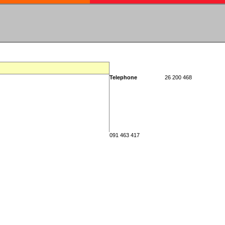
Telephone
26 200 468
091 463 417