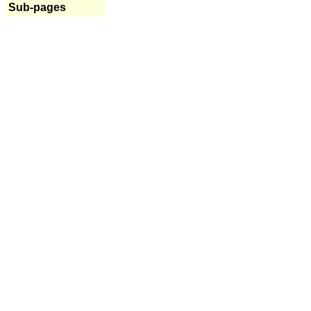
Sub-pages