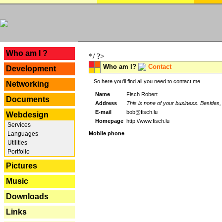
---
Who am I ?
*/ ?>
Who am I?
Contact
Development
So here you'll find all you need to contact me...
Networking
Name
Fisch Robert
Documents
Address
This is none of your business. Besides, 
E-mail
bob@fisch.lu
Webdesign
Homepage
http://www.fisch.lu
Services
Languages
Mobile phone
Utilities
Portfolio
Pictures
Music
Downloads
Links