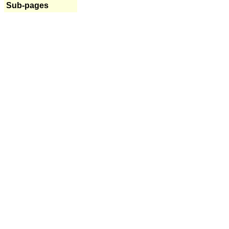
Sub-pages