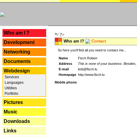
---
Who am I ?
*/ ?>
Who am I?
Contact
Development
So here you'll find all you need to contact me...
Networking
Name
Fisch Robert
Documents
Address
This is none of your business. Besides, 
E-mail
bob@fisch.lu
Webdesign
Homepage
http://www.fisch.lu
Services
Languages
Mobile phone
Utilities
Portfolio
Pictures
Music
Downloads
Links