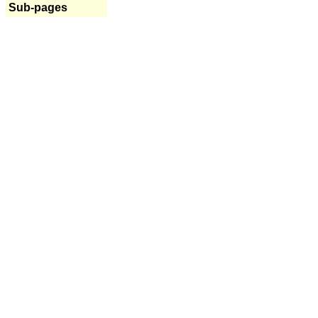
Sub-pages