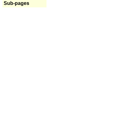
Sub-pages