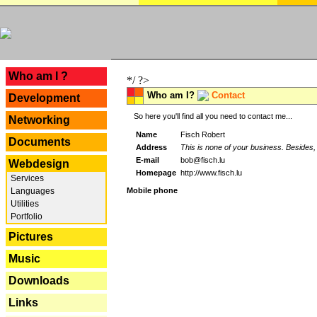
---
Who am I ?
*/ ?>
Who am I?
Contact
Development
So here you'll find all you need to contact me...
Networking
Name
Fisch Robert
Documents
Address
This is none of your business. Besides, 
E-mail
bob@fisch.lu
Webdesign
Homepage
http://www.fisch.lu
Services
Languages
Mobile phone
Utilities
Portfolio
Pictures
Music
Downloads
Links