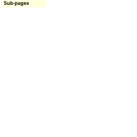
Sub-pages