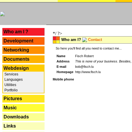
---
Who am I ?
*/ ?>
Who am I?
Contact
Development
So here you'll find all you need to contact me...
Networking
Name
Fisch Robert
Documents
Address
This is none of your business. Besides, 
E-mail
bob@fisch.lu
Webdesign
Homepage
http://www.fisch.lu
Services
Languages
Mobile phone
Utilities
Portfolio
Pictures
Music
Downloads
Links