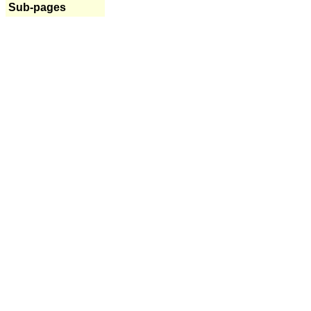
Sub-pages