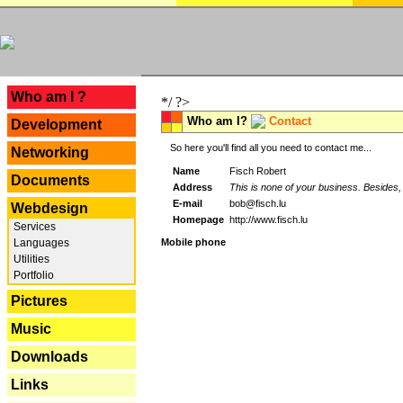
---
Who am I ?
*/ ?>
Who am I?
Contact
Development
So here you'll find all you need to contact me...
Networking
Name
Fisch Robert
Documents
Address
This is none of your business. Besides, 
E-mail
bob@fisch.lu
Webdesign
Homepage
http://www.fisch.lu
Services
Languages
Mobile phone
Utilities
Portfolio
Pictures
Music
Downloads
Links