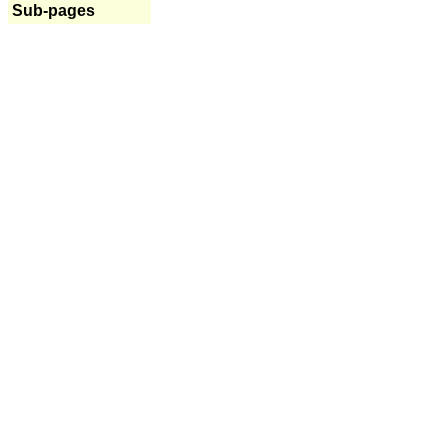
Sub-pages