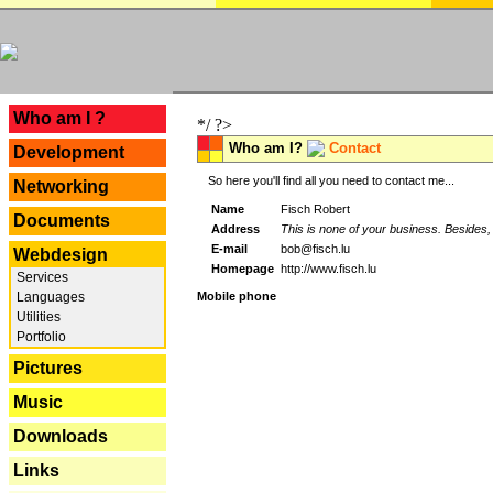
---
Who am I ?
*/ ?>
Who am I?
Contact
Development
So here you'll find all you need to contact me...
Networking
Name
Fisch Robert
Documents
Address
This is none of your business. Besides, 
E-mail
bob@fisch.lu
Webdesign
Homepage
http://www.fisch.lu
Services
Languages
Mobile phone
Utilities
Portfolio
Pictures
Music
Downloads
Links