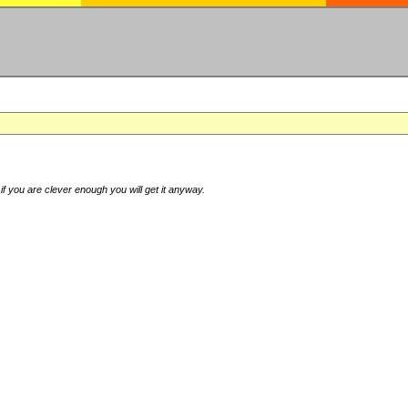
if you are clever enough you will get it anyway.