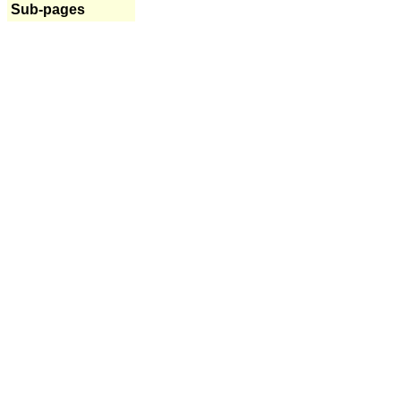
Sub-pages