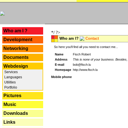
---
Who am I ?
*/ ?>
Who am I?
Contact
Development
So here you'll find all you need to contact me...
Networking
Name
Fisch Robert
Documents
Address
This is none of your business. Besides, 
E-mail
bob@fisch.lu
Webdesign
Homepage
http://www.fisch.lu
Services
Languages
Mobile phone
Utilities
Portfolio
Pictures
Music
Downloads
Links