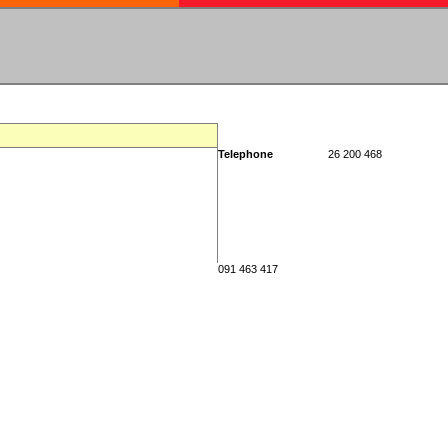
Telephone
26 200 468
091 463 417