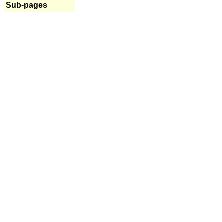
Sub-pages