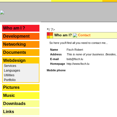
---
Who am I ?
*/ ?>
Who am I?
Contact
Development
So here you'll find all you need to contact me...
Networking
Name
Fisch Robert
Documents
Address
This is none of your business. Besides, 
E-mail
bob@fisch.lu
Webdesign
Homepage
http://www.fisch.lu
Services
Languages
Mobile phone
Utilities
Portfolio
Pictures
Music
Downloads
Links