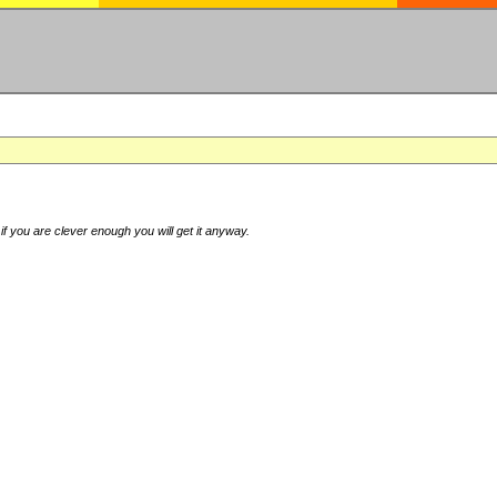
if you are clever enough you will get it anyway.