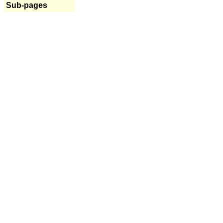
Sub-pages