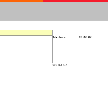
Telephone
26 200 468
091 463 417