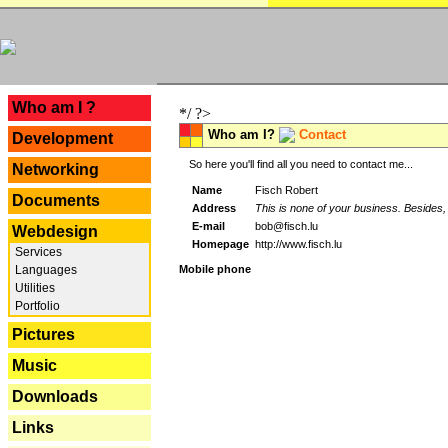
---
Who am I ?
*/ ?>
Who am I?
Contact
Development
So here you'll find all you need to contact me...
Networking
Name
Fisch Robert
Documents
Address
This is none of your business. Besides, 
E-mail
bob@fisch.lu
Webdesign
Homepage
http://www.fisch.lu
Services
Languages
Mobile phone
Utilities
Portfolio
Pictures
Music
Downloads
Links