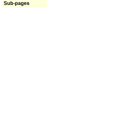
Sub-pages