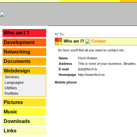
---
Who am I ?
*/ ?>
Who am I?
Contact
Development
So here you'll find all you need to contact me...
Networking
Name
Fisch Robert
Documents
Address
This is none of your business. Besides, 
E-mail
bob@fisch.lu
Webdesign
Homepage
http://www.fisch.lu
Services
Languages
Mobile phone
Utilities
Portfolio
Pictures
Music
Downloads
Links