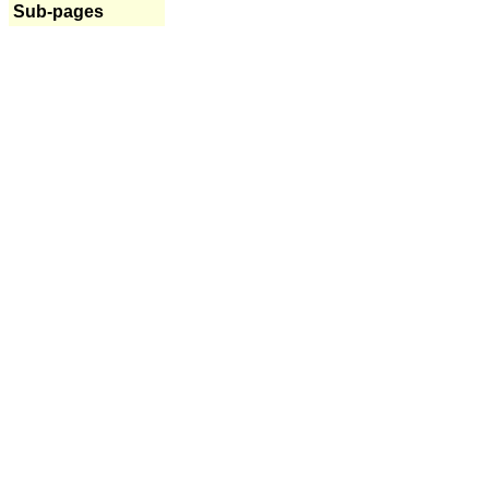
Sub-pages