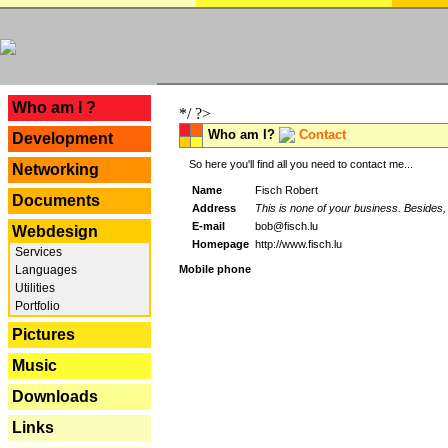
---
Who am I ?
*/ ?>
Who am I?
Contact
Development
So here you'll find all you need to contact me...
Networking
Name
Fisch Robert
Documents
Address
This is none of your business. Besides, 
E-mail
bob@fisch.lu
Webdesign
Homepage
http://www.fisch.lu
Services
Languages
Mobile phone
Utilities
Portfolio
Pictures
Music
Downloads
Links