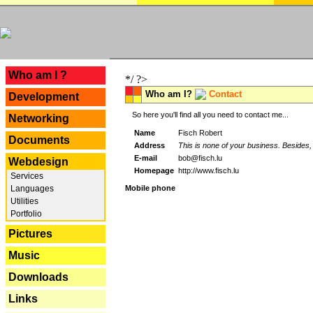
---
Who am I ?
*/ ?>
Who am I?
Contact
Development
So here you'll find all you need to contact me...
Networking
Name
Fisch Robert
Documents
Address
This is none of your business. Besides, 
E-mail
bob@fisch.lu
Webdesign
Homepage
http://www.fisch.lu
Services
Languages
Mobile phone
Utilities
Portfolio
Pictures
Music
Downloads
Links