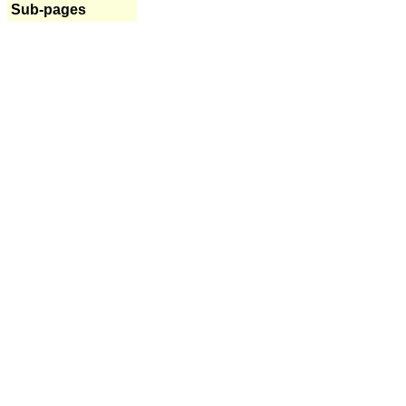
Sub-pages