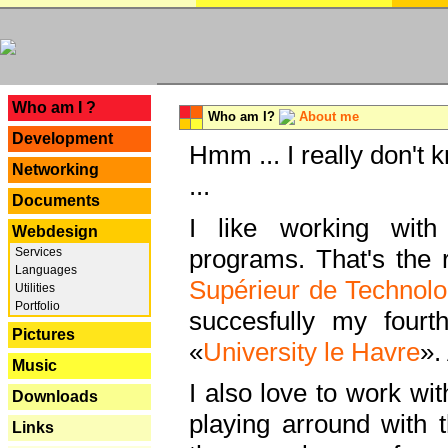
---
Who am I ?
Who am I?
About me
Development
Hmm ... I really don't 
Networking
...
Documents
I like working with
Webdesign
programs. That's the r
Services
Languages
Supérieur de Technolo
Utilities
Portfolio
succesfully my fourt
Pictures
«
University le Havre
».
Music
I also love to work wi
Downloads
playing arround with
Links