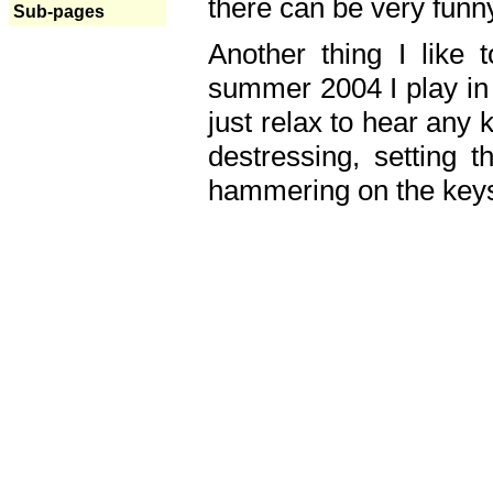
there can be very fun
Sub-pages
Another thing I like 
summer 2004 I play in
just relax to hear any 
destressing, setting
hammering on the keys,