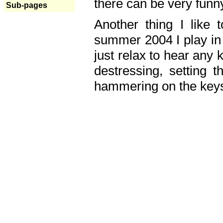
there can be very fun
Sub-pages
Another thing I like 
summer 2004 I play in
just relax to hear any 
destressing, setting
hammering on the keys,