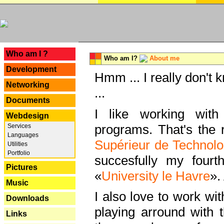
---
Who am I ?
Who am I?
About me
Development
Hmm ... I really don't 
Networking
...
Documents
I like working with
Webdesign
programs. That's the r
Services
Languages
Supérieur de Technolo
Utilities
Portfolio
succesfully my fourt
Pictures
«
University le Havre
».
Music
I also love to work wi
Downloads
playing arround with
Links