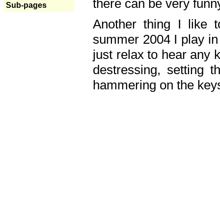
there can be very fun
Sub-pages
Another thing I like 
summer 2004 I play in
just relax to hear any 
destressing, setting
hammering on the keys,