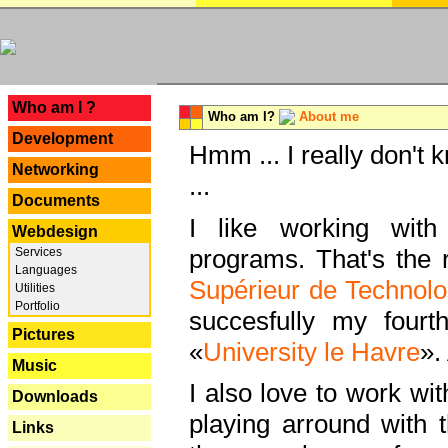
---
Who am I ?
Who am I?
About me
Development
Hmm ... I really don't 
Networking
...
Documents
I like working with
Webdesign
programs. That's the r
Services
Languages
Supérieur de Technolo
Utilities
Portfolio
succesfully my fourt
Pictures
«
University le Havre
».
Music
I also love to work wi
Downloads
playing arround with
Links