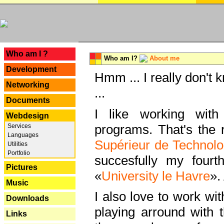
---
Who am I ?
Who am I?
About me
Development
Hmm ... I really don't 
Networking
...
Documents
I like working with
Webdesign
programs. That's the r
Services
Languages
Supérieur de Technolo
Utilities
Portfolio
succesfully my fourt
Pictures
«
University le Havre
».
Music
I also love to work wi
Downloads
playing arround with
Links