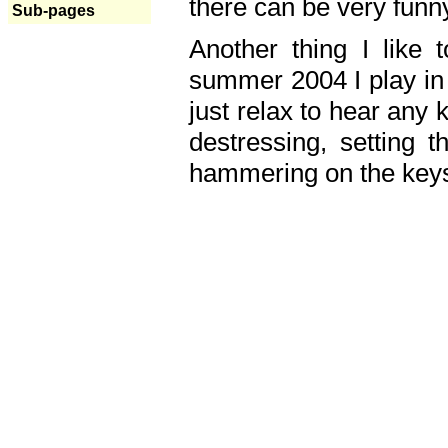
there can be very fun
Sub-pages
Another thing I like 
summer 2004 I play in
just relax to hear any 
destressing, setting
hammering on the keys,