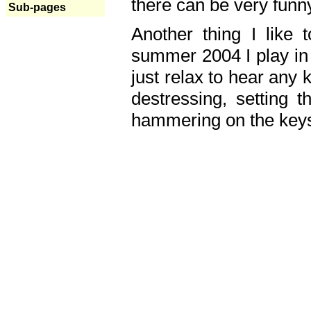
there can be very fun
Sub-pages
Another thing I like 
summer 2004 I play in
just relax to hear any 
destressing, setting
hammering on the keys,