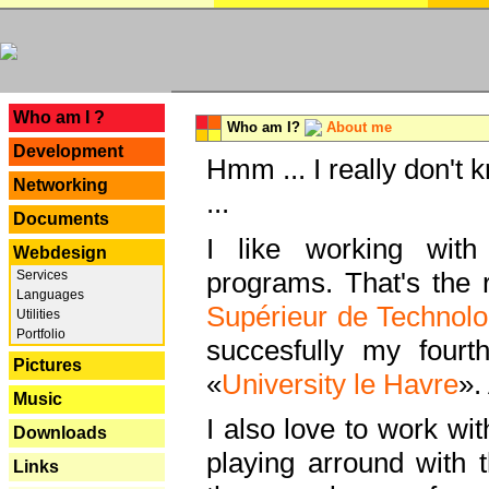
---
Who am I ?
Who am I?
About me
Development
Hmm ... I really don't 
Networking
...
Documents
I like working with
Webdesign
programs. That's the r
Services
Languages
Supérieur de Technolo
Utilities
Portfolio
succesfully my fourt
Pictures
«
University le Havre
».
Music
I also love to work wi
Downloads
playing arround with
Links