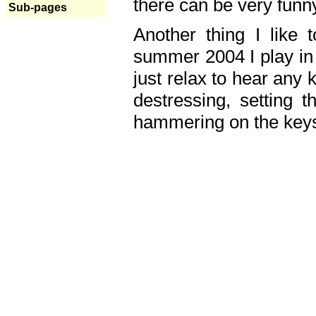
there can be very fun
Sub-pages
Another thing I like 
summer 2004 I play in
just relax to hear any 
destressing, setting
hammering on the keys,