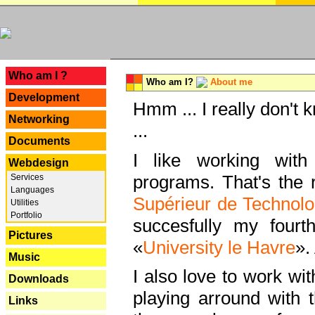
---
Who am I ?
Who am I?
About me
Development
Hmm ... I really don't 
Networking
...
Documents
I like working with
Webdesign
programs. That's the r
Services
Languages
Supérieur de Technolo
Utilities
Portfolio
succesfully my fourt
Pictures
«
University le Havre
».
Music
I also love to work wi
Downloads
playing arround with
Links