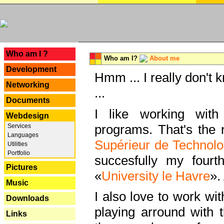
---
Who am I ?
Who am I?
About me
Development
Hmm ... I really don't 
Networking
...
Documents
I like working with
Webdesign
programs. That's the r
Services
Languages
Supérieur de Technolo
Utilities
Portfolio
succesfully my fourt
Pictures
«
University le Havre
».
Music
I also love to work wi
Downloads
playing arround with
Links