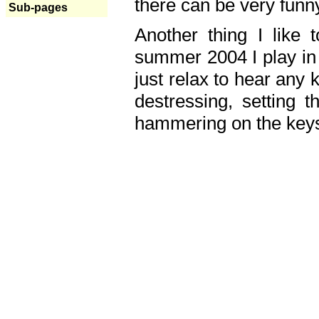
there can be very fun
Sub-pages
Another thing I like 
summer 2004 I play in
just relax to hear any 
destressing, setting
hammering on the keys,